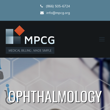
(866) 505-6724
info@mpcg.org
OPHTHALMOLOGY