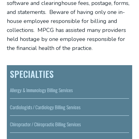
software and clearinghouse fees, postage, forms,
and statements.
Beware of having only one in-
house employee responsible for billing and
collections.
MPCG has assisted many providers
held hostage by one employee responsible for
the financial health of the practice.
SPECIALTIES
Allergy & Immunology Billing Services
Cardiologists / Cardiology Billing Services
Chiropractor / Chiropractic Billing Services