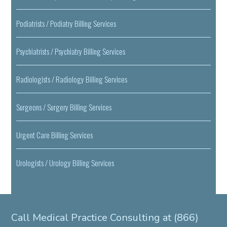
Podiatrists / Podiatry Billing Services
Psychiatrists / Psychiatry Billing Services
Radiologists / Radiology Billing Services
Surgeons / Surgery Billing Services
Urgent Care Billing Services
Urologists / Urology Billing Services
Call Medical Practice Consulting at (866)