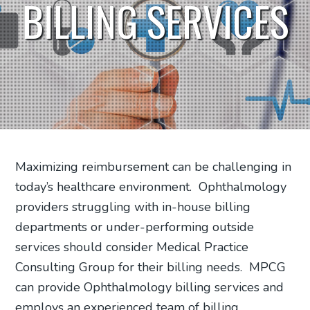
BILLING SERVICES
Maximizing reimbursement can be challenging in
today’s healthcare environment.
Ophthalmology
providers struggling with in-house billing
departments or under-performing outside
services should consider Medical Practice
Consulting Group for their billing needs.
MPCG
can provide Ophthalmology billing services and
employs an experienced team of billing