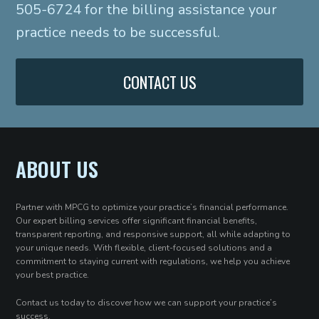
505-6724 for the billing assistance your
practice needs to be successful.
CONTACT US
ABOUT US
Partner with MPCG to optimize your practice’s financial performance.
Our expert billing services offer significant financial benefits,
transparent reporting, and responsive support, all while adapting to
your unique needs. With flexible, client-focused solutions and a
commitment to staying current with regulations, we help you achieve
your best practice.
Contact us today to discover how we can support your practice’s
success.