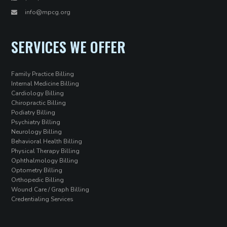
info@mpcg.org
SERVICES WE OFFER
Family Practice Billing
Internal Medicine Billing
Cardiology Billing
Chiropractic Billing
Podiatry Billing
Psychiatry Billing
Neurology Billing
Behavioral Health Billing
Physical Therapy Billing
Ophthalmology Billing
Optometry Billing
Orthopedic Billing
Wound Care / Graph Billing
Credentialing Services