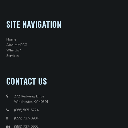
SITE NAVIGATION
Home
About MPCG
Why Us?
Services
CONTACT US
272 Redwing Drive
Winchester, KY 40391
(866) 505-6724
(859) 737-0904
(859) 737-0902