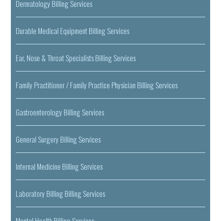
Dermatology Billing Services
Durable Medical Equipment Billing Services
Ear, Nose & Throat Specialists Billing Services
Family Practitioner / Family Practice Physician Billing Services
Gastroenterology Billing Services
General Surgery Billing Services
Internal Medicine Billing Services
Laboratory Billing Billing Services
Mental Health Billing Services