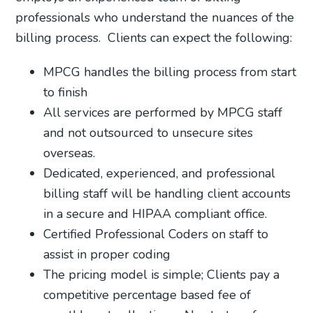
professionals who understand the nuances of the
billing process.
Clients can expect the following:
MPCG handles the billing process from start
to finish
All services are performed by MPCG staff
and not outsourced to unsecure sites
overseas.
Dedicated, experienced, and professional
billing staff will be handling client accounts
in a secure and HIPAA compliant office.
Certified Professional Coders on staff to
assist in proper coding
The pricing model is simple; Clients pay a
competitive percentage based fee of