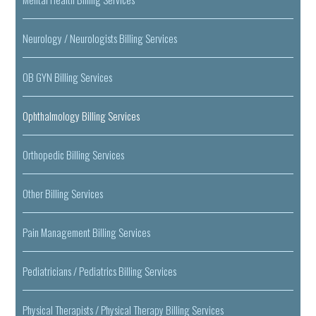
Neurology / Neurologists Billing Services
OB GYN Billing Services
Ophthalmology Billing Services
Orthopedic Billing Services
Other Billing Services
Pain Management Billing Services
Pediatricians / Pediatrics Billing Services
Physical Therapists / Physical Therapy Billing Services