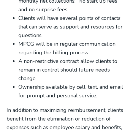
monthly net collections.
No start up fees
and no surprise fees.
Clients will have several points of contacts
that can serve as support and resources for
questions.
MPCG will be in regular communication
regarding the billing process.
A non-restrictive contract allow clients to
remain in control should future needs
change.
Ownership available by cell, text, and email
for prompt and personal service.
In addition to maximizing reimbursement, clients
benefit from the elimination or reduction of
expenses such as employee salary and benefits,