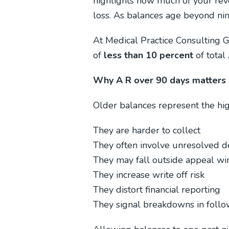
highlights how much of your rev
loss. As balances age beyond nine
At Medical Practice Consulting G
of
less than 10 percent
of total 
Why A R over 90 days matters
Older balances represent the hig
They are harder to collect
They often involve unresolved d
They may fall outside appeal w
They increase write off risk
They distort financial reporting
They signal breakdowns in foll