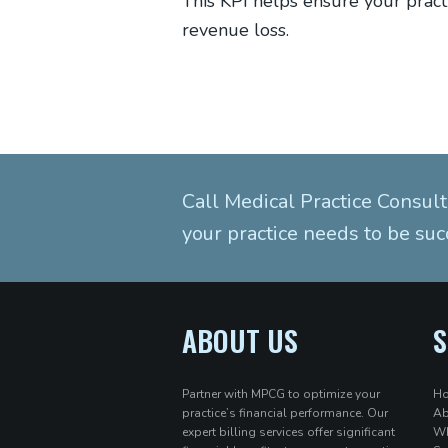
This KPI helps ensure your pract
revenue loss.
Call Medical Practice Consult
your practice needs to be suc
ABOUT US
S
Partner with MPCG to optimize your
H
practice’s financial performance. Our
Ab
expert billing services offer significant
Wh