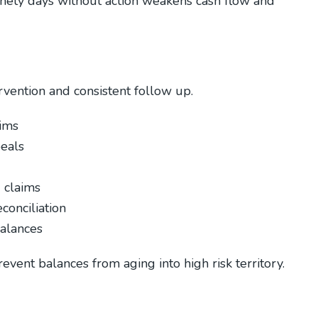
inety days without action weakens cash flow and
ervention and consistent follow up.
aims
peals
d claims
conciliation
alances
event balances from aging into high risk territory.