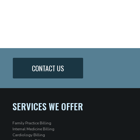
CONTACT US
SERVICES WE OFFER
Family Practice Billing
Internal Medicine Billing
Cardiology Billing