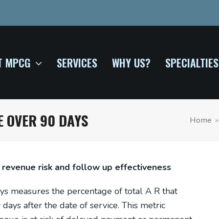
T MPCG
SERVICES
WHY US?
SPECIALTIES
 OVER 90 DAYS
Home
 revenue risk and follow up effectiveness
s measures the percentage of total A R that
ays after the date of service. This metric