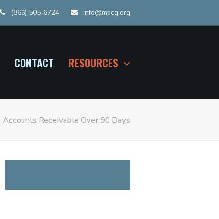
(866) 505-6724
info@mpcg.org
CONTACT
RESOURCES
»
Accounts Receivable Over 90 Days