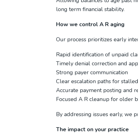
Allowing balances to age past n
long term financial stability.
How we control A R aging
Our process prioritizes early int
Rapid identification of unpaid cl
Timely denial correction and ap
Strong payer communication
Clear escalation paths for stalle
Accurate payment posting and re
Focused A R cleanup for older b
By addressing issues early, we pr
The impact on your practice