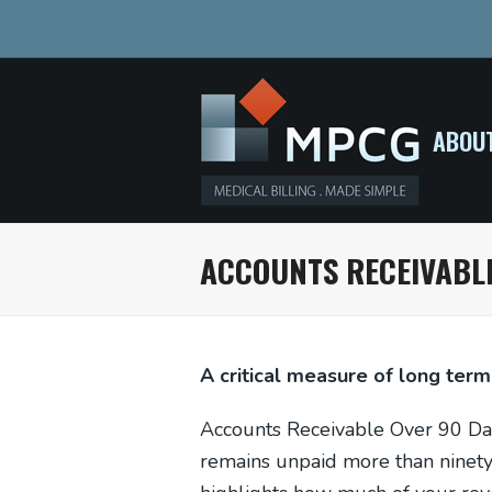
ABOU
ACCOUNTS RECEIVABLE
A critical measure of long term
Accounts Receivable Over 90 Day
remains unpaid more than ninety d