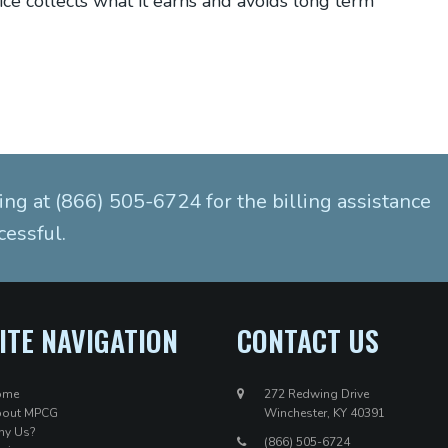
ice collects what it earns and avoids long term
ing at (866) 505-6724 for the billing assistance
cessful.
ITE NAVIGATION
CONTACT US
ome
272 Redwing Drive
out MPCG
Winchester, KY 40391
y Us?
(866) 505-6724