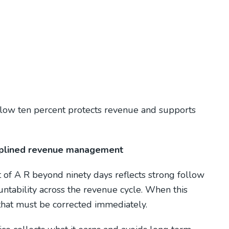
low ten percent protects revenue and supports
ciplined revenue management
t of A R beyond ninety days reflects strong follow
untability across the revenue cycle. When this
 that must be corrected immediately.