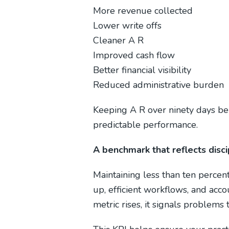
More revenue collected
Lower write offs
Cleaner A R
Improved cash flow
Better financial visibility
Reduced administrative burden
Keeping A R over ninety days be
predictable performance.
A benchmark that reflects dis
Maintaining less than ten percen
up, efficient workflows, and acco
metric rises, it signals problems