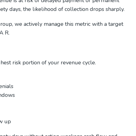
enue is at risk of delayed payment or permanent
ty days, the likelihood of collection drops sharply.
roup, we actively manage this metric with a target
A R.
hest risk portion of your revenue cycle.
enials
indows
ow up